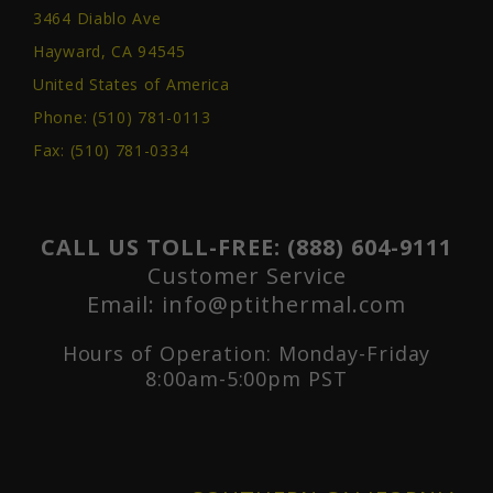
3464 Diablo Ave
Hayward, CA 94545
United States of America
Phone:
(510) 781-0113
Fax: (510) 781-0334
CALL US TOLL-FREE:
(888) 604-9111
Customer Service
Email:
info@ptithermal.com
Hours of Operation: Monday-Friday
8:00am-5:00pm PST