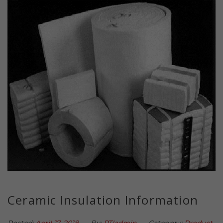
Ceramic Insulation Information