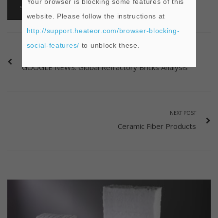
Your browser is blocking some features of this
SHARE
website. Please follow the instructions at
http://support.heateor.com/browser-blocking-
social-features/
to unblock these.
PREVIOUS POST
GOOGLE NEWS: Global Refractory Bricks Analysis
NEXT POST
Ceramic Fiber Products