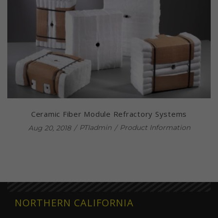
Ceramic Fiber Module Refractory Systems
PTIadmin
Product Information
Aug 20, 2018
NORTHERN CALIFORNIA