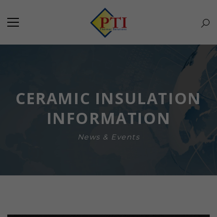
CERAMIC INSULATION
INFORMATION
News & Events