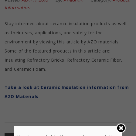
Posted:
April 17, 2018
By:
PTIadmin
Category:
Product
Information
Stay informed about ceramic insulation products as well
as their uses, applications, and safety for the
environment by viewing this article by AZO materials.
Some of the featured products in this article are:
Insulating Refractory Bricks, Refractory Ceramic Fiber,
and Ceramic Foam.
Take a look at Ceramic Insulation information from
AZO Materials