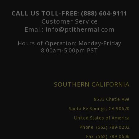
CALL US TOLL-FREE:
(888) 604-9111
Customer Service
Email:
info@ptithermal.com
Hours of Operation: Monday-Friday
8:00am-5:00pm PST
SOUTHERN CALIFORNIA
8533 Chetle Ave
Santa Fe Springs, CA 90670
United States of America
Phone:
(562) 789-0202
Fax: (562) 789-0606