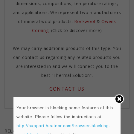
dimensions, compositions, temperature ratings,
and applications. We represent two manufacturers
of mineral wool products:
Rockwool
&
Owens
Corning.
(Click to discover more)
We may carry additional products of this type. You
can contact us regarding any related products you
are interested in and we will connect you to the
best “Thermal Solution”.
CONTACT US
Your browser is blocking some features of this
website. Please follow the instructions at
http://support.heateor.com/browser-blocking-
RELATED PRODUCTS