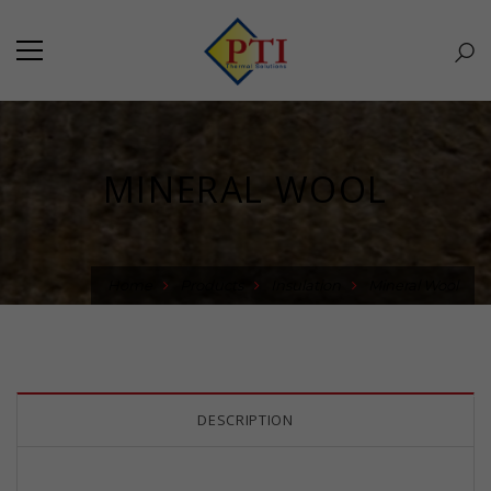
MINERAL WOOL
Home
Products
Insulation
Mineral Wool
DESCRIPTION