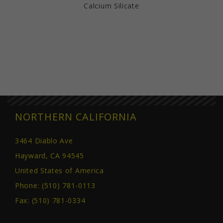
Calcium Silicate
NORTHERN CALIFORNIA
3464 Diablo Ave
Hayward, CA 94545
United States of America
Phone:
(510) 781-0113
Fax: (510) 781-0334