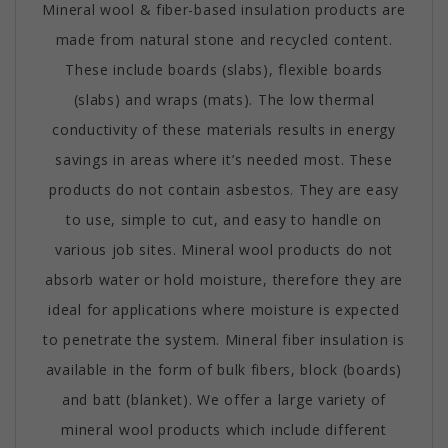
Mineral wool & fiber-based insulation products are
made from natural stone and recycled content.
These include boards (slabs), flexible boards
(slabs) and wraps (mats). The low thermal
conductivity of these materials results in energy
savings in areas where it’s needed most. These
products do not contain asbestos. They are easy
to use, simple to cut, and easy to handle on
various job sites. Mineral wool products do not
absorb water or hold moisture, therefore they are
ideal for applications where moisture is expected
to penetrate the system. Mineral fiber insulation is
available in the form of bulk fibers, block (boards)
and batt (blanket). We offer a large variety of
mineral wool products which include different