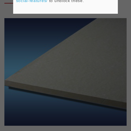
social-features/
to unblock these.