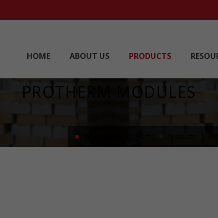
HOME
ABOUT US
PRODUCTS
RESOU
PROTHERM MODULES
YOU ARE HERE:
Home
Products
Pr