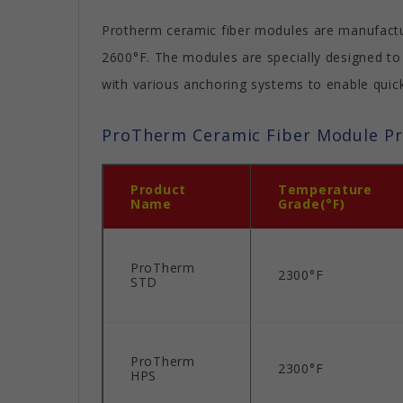
Protherm ceramic fiber modules are manufacture
2600°F. The modules are specially designed to
with various anchoring systems to enable quick,
ProTherm Ceramic Fiber Module P
Product
Temperature
Name
Grade(°F)
ProTherm
2300°F
STD
ProTherm
2300°F
HPS