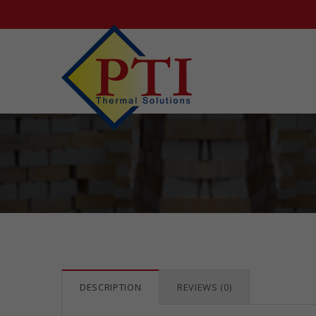
DESCRIPTION
REVIEWS (0)