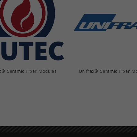
c® Ceramic Fiber Modules
Unifrax® Ceramic Fiber M