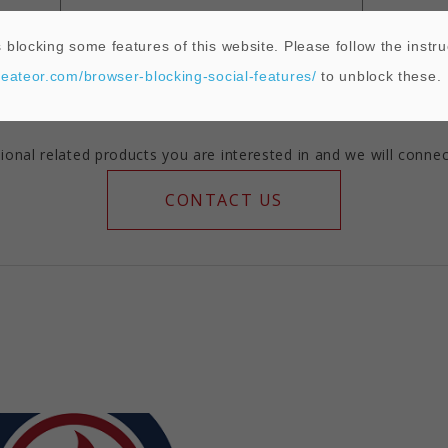
 blocking some features of this website. Please follow the instru
2462°F
T D
heateor.com/browser-blocking-social-features/
to unblock these.
ional related products you are interested in and we will connec
CONTACT US