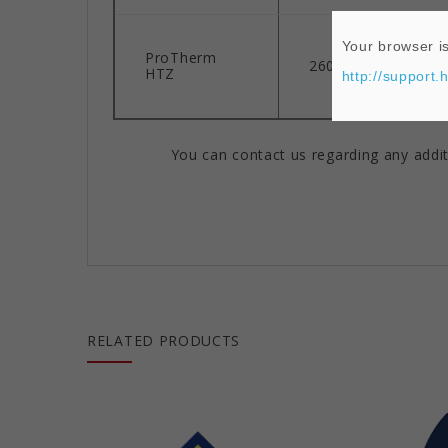
Your browser is
ProTherm
2600°F
HTZ
http://support.
You can contact us regarding any addit
RELATED PRODUCTS