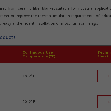
d from ceramic fiber blanket suitable for industrial applicat
 meet or improve the thermal insulation requirements of indu
 easy and efficient installation of most furnace linings.
roducts
Continuous Use
Techni
Temperature(°F)
Sheet
1832°F
T D
2012°F
T D