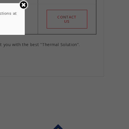
ctions at
CONTACT
 S
US
t you with the best “Thermal Solution”.