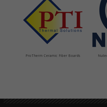
ProTherm Ceramic Fiber Boards
Nute