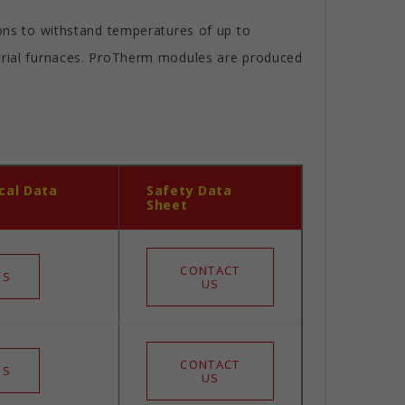
ions to withstand temperatures of up to
strial furnaces. ProTherm modules are produced
cal Data
Safety Data
Sheet
CONTACT
 S
US
CONTACT
 S
US