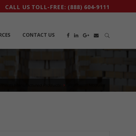
CALL US TOLL-FREE:
(888) 604-9111
RCES
CONTACT US
oTherm Manufactured Products
ProTherm Modules