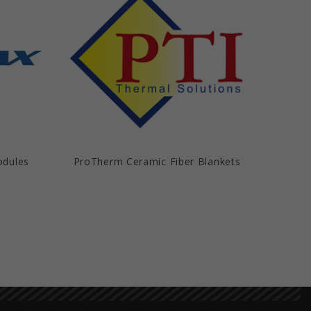
odules
ProTherm Ceramic Fiber Blankets