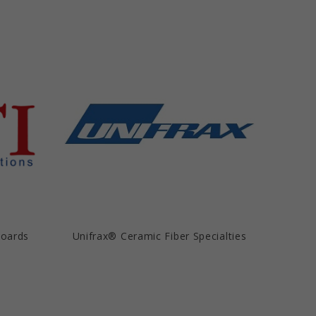
Boards
Unifrax® Ceramic Fiber Specialties
Unif