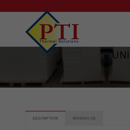
UNI
DESCRIPTION
REVIEWS (0)