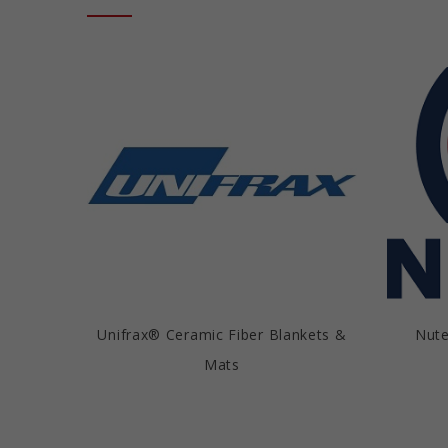
Unifrax® Ceramic Fiber Blankets &
Nute
Mats