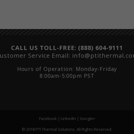
CALL US TOLL-FREE:
(888) 604-9111
ustomer Service Email:
info@ptithermal.c
Hours of Operation: Monday-Friday
8:00am-5:00pm PST
Facebook
|
LinkedIn
|
Google+
© 2018 PTI Thermal Solutions. All Rights Reserved.