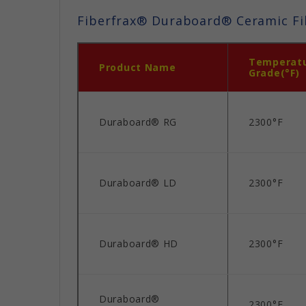
Fiberfrax® Duraboard® Ceramic Fi
Temperat
Product Name
Grade(°F)
Duraboard® RG
2300°F
Duraboard® LD
2300°F
Duraboard® HD
2300°F
Duraboard®
2300°F