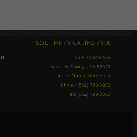
SOUTHERN CALIFORNIA
om
8533 Chetle Ave
Santa Fe Springs, CA 90670
United States of America
Phone:
(562) 789-0202
Fax: (562) 789-0606