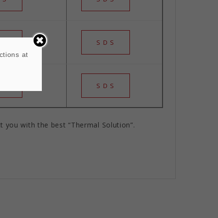
 S
S D S
ctions at
 S
S D S
t you with the best “Thermal Solution”.