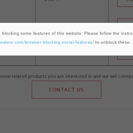
2450°F
T D
 blocking some features of this website. Please follow the instru
heateor.com/browser-blocking-social-features/
to unblock these.
2750°F
T D
ional related products you are interested in and we will connec
CONTACT US