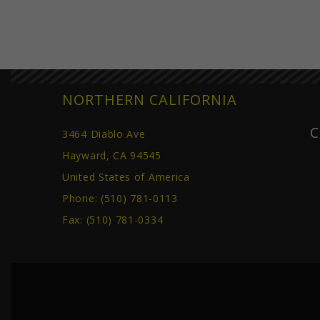
NORTHERN CALIFORNIA
C
3464 Diablo Ave
Hayward, CA 94545
United States of America
Phone:
(510) 781-0113
Fax: (510) 781-0334