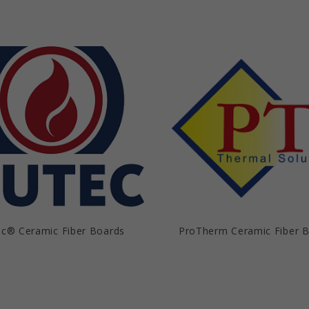
c® Ceramic Fiber Boards
ProTherm Ceramic Fiber 