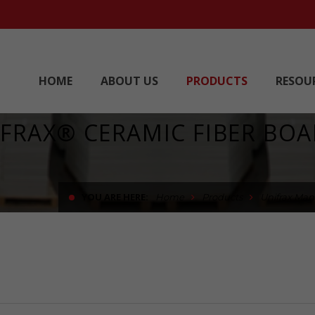
HOME
ABOUT US
PRODUCTS
RESOU
FRAX® CERAMIC FIBER BO
YOU ARE HERE:
Home
Products
Unifrax Man