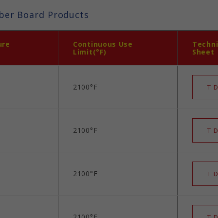
ber Board Products
ure
Continuous Use
Techni
Limit(°F)
Sheet
2100°F
T D
2100°F
T D
2100°F
T D
2100°F
T D