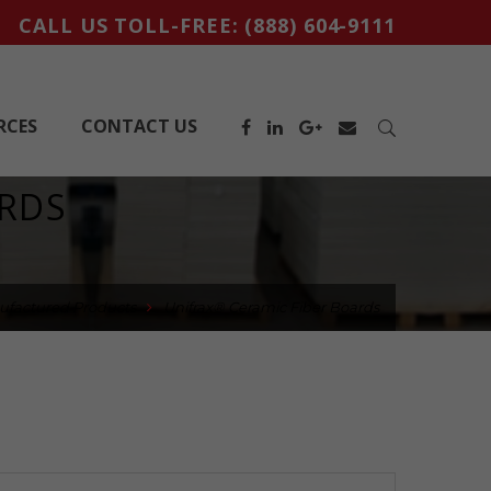
CALL US TOLL-FREE:
(888) 604-9111
RCES
CONTACT US
ARDS
ufactured Products
Unifrax® Ceramic Fiber Boards