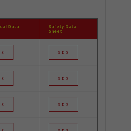
cal Data
Safety Data
Sheet
 S
S D S
 S
S D S
 S
S D S
 S
S D S