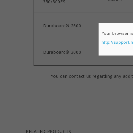
350/500ES
Duraboard® 2600
2600°F
Your browser is
http://support.
Duraboard® 3000
3000°F
You can contact us regarding any addit
RELATED PRODUCTS