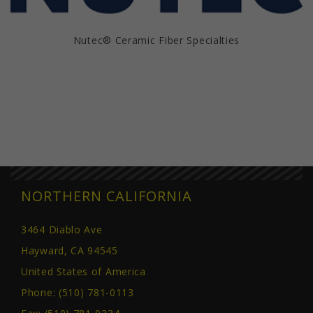
Nutec® Ceramic Fiber Specialties
NORTHERN CALIFORNIA
3464 Diablo Ave
Hayward, CA 94545
United States of America
Phone:
(510) 781-0113