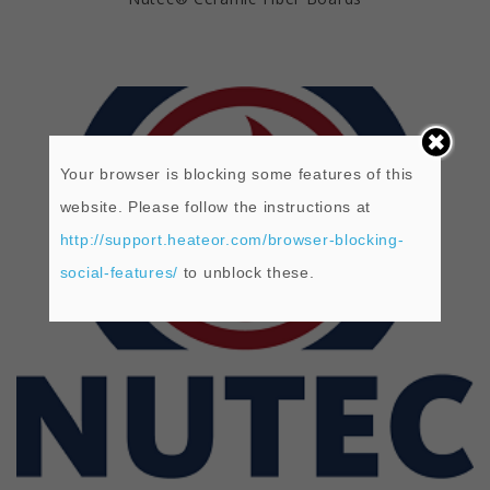
Your browser is blocking some features of this
website. Please follow the instructions at
http://support.heateor.com/browser-blocking-
social-features/
to unblock these.