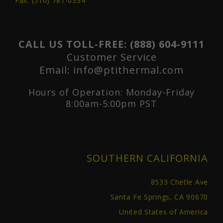
Fax: (510) 781-0334
CALL US TOLL-FREE:
(888) 604-9111
Customer Service
Email:
info@ptithermal.com
Hours of Operation: Monday-Friday
8:00am-5:00pm PST
SOUTHERN CALIFORNIA
8533 Chetle Ave
Santa Fe Springs, CA 90670
United States of America