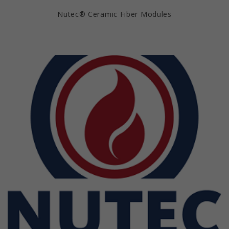
Nutec® Ceramic Fiber Modules