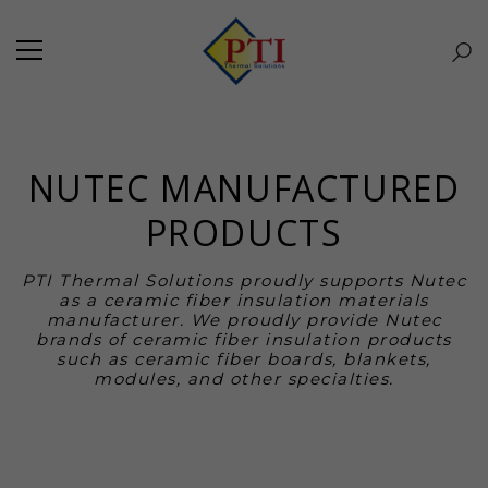
NUTEC MANUFACTURED
PRODUCTS
PTI Thermal Solutions proudly supports Nutec
as a ceramic fiber insulation materials
manufacturer. We proudly provide Nutec
brands of ceramic fiber insulation products
such as ceramic fiber boards, blankets,
modules, and other specialties.