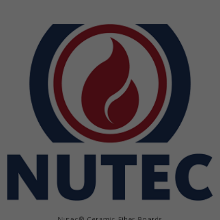
Nutec® Ceramic Fiber Boards