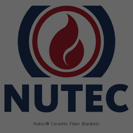
Nutec® Ceramic Fiber Blankets